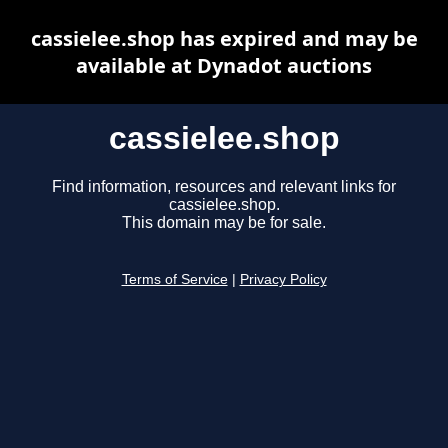
cassielee.shop has expired and may be
available at Dynadot auctions
cassielee.shop
Find information, resources and relevant links for
cassielee.shop.
This domain may be for sale.
Terms of Service
|
Privacy Policy