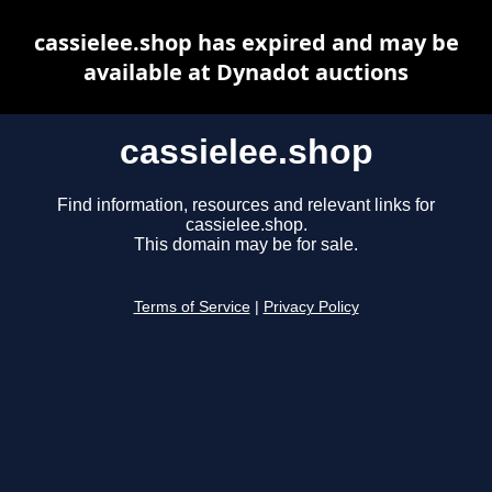
cassielee.shop has expired and may be
available at Dynadot auctions
cassielee.shop
Find information, resources and relevant links for
cassielee.shop.
This domain may be for sale.
Terms of Service
|
Privacy Policy