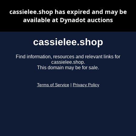
cassielee.shop has expired and may be
available at Dynadot auctions
cassielee.shop
Find information, resources and relevant links for
cassielee.shop.
This domain may be for sale.
Terms of Service
|
Privacy Policy