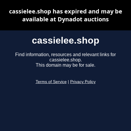
cassielee.shop has expired and may be
available at Dynadot auctions
cassielee.shop
Find information, resources and relevant links for
cassielee.shop.
This domain may be for sale.
Terms of Service
|
Privacy Policy