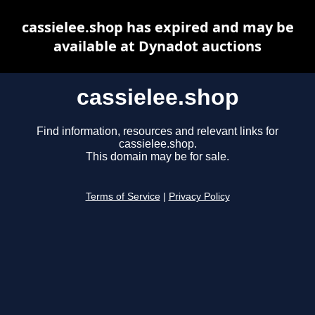
cassielee.shop has expired and may be
available at Dynadot auctions
cassielee.shop
Find information, resources and relevant links for
cassielee.shop.
This domain may be for sale.
Terms of Service
|
Privacy Policy