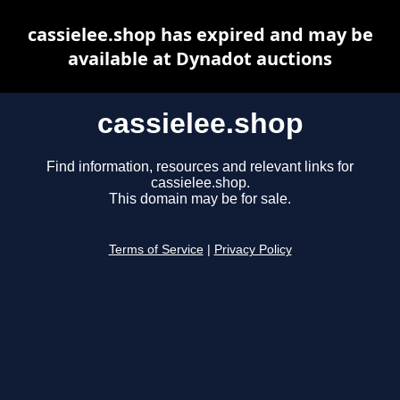
cassielee.shop has expired and may be
available at Dynadot auctions
cassielee.shop
Find information, resources and relevant links for
cassielee.shop.
This domain may be for sale.
Terms of Service
|
Privacy Policy