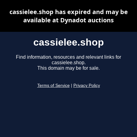
cassielee.shop has expired and may be
available at Dynadot auctions
cassielee.shop
Find information, resources and relevant links for
cassielee.shop.
This domain may be for sale.
Terms of Service
|
Privacy Policy