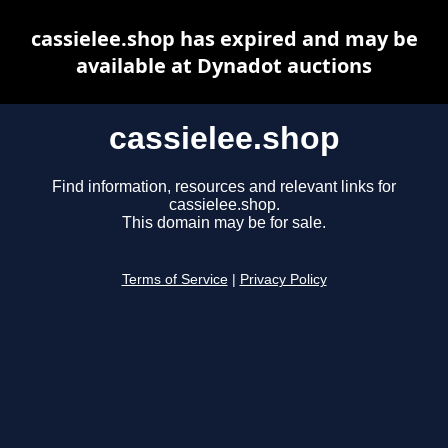
cassielee.shop has expired and may be
available at Dynadot auctions
cassielee.shop
Find information, resources and relevant links for
cassielee.shop.
This domain may be for sale.
Terms of Service
|
Privacy Policy