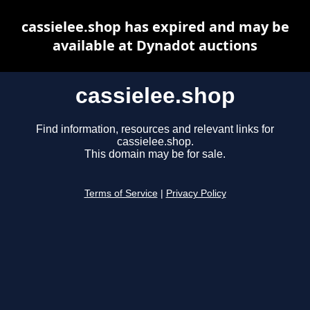
cassielee.shop has expired and may be
available at Dynadot auctions
cassielee.shop
Find information, resources and relevant links for
cassielee.shop.
This domain may be for sale.
Terms of Service
|
Privacy Policy