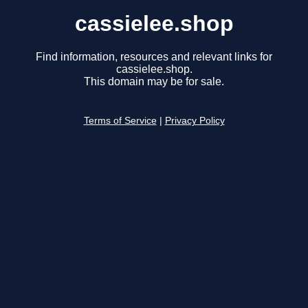
cassielee.shop
Find information, resources and relevant links for
cassielee.shop.
This domain may be for sale.
Terms of Service
|
Privacy Policy