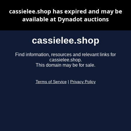
cassielee.shop has expired and may be
available at Dynadot auctions
cassielee.shop
Find information, resources and relevant links for
cassielee.shop.
This domain may be for sale.
Terms of Service
|
Privacy Policy