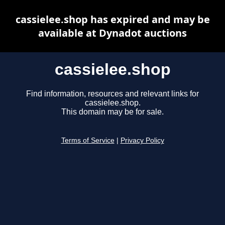
cassielee.shop has expired and may be
available at Dynadot auctions
cassielee.shop
Find information, resources and relevant links for
cassielee.shop.
This domain may be for sale.
Terms of Service
|
Privacy Policy