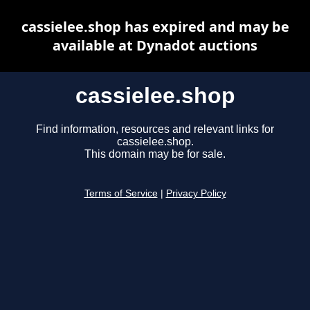
cassielee.shop has expired and may be
available at Dynadot auctions
cassielee.shop
Find information, resources and relevant links for
cassielee.shop.
This domain may be for sale.
Terms of Service
|
Privacy Policy