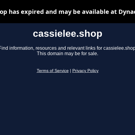
hop has expired and may be available at Dyna
cassielee.shop
Find information, resources and relevant links for cassielee.shop
This domain may be for sale.
Terms of Service
|
Privacy Policy