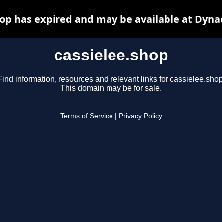
hop has expired and may be available at Dyna
cassielee.shop
Find information, resources and relevant links for cassielee.shop
This domain may be for sale.
Terms of Service
|
Privacy Policy