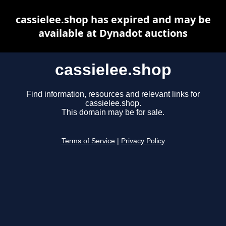
cassielee.shop has expired and may be
available at Dynadot auctions
cassielee.shop
Find information, resources and relevant links for
cassielee.shop.
This domain may be for sale.
Terms of Service
|
Privacy Policy