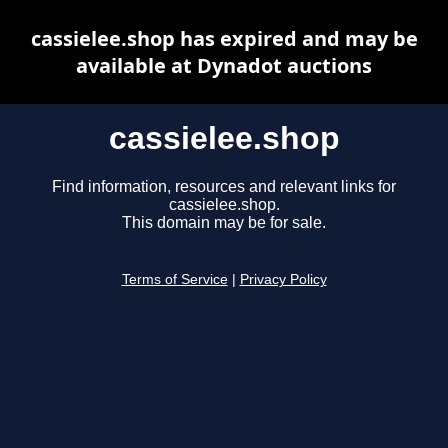
cassielee.shop has expired and may be
available at Dynadot auctions
cassielee.shop
Find information, resources and relevant links for
cassielee.shop.
This domain may be for sale.
Terms of Service
|
Privacy Policy