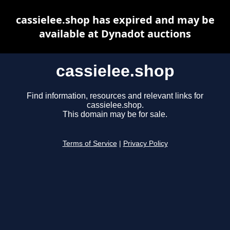
cassielee.shop has expired and may be
available at Dynadot auctions
cassielee.shop
Find information, resources and relevant links for
cassielee.shop.
This domain may be for sale.
Terms of Service
|
Privacy Policy