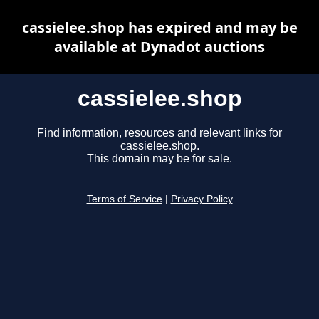
cassielee.shop has expired and may be
available at Dynadot auctions
cassielee.shop
Find information, resources and relevant links for
cassielee.shop.
This domain may be for sale.
Terms of Service
|
Privacy Policy