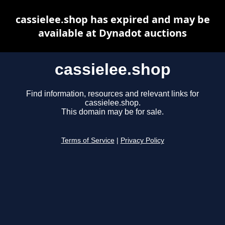
cassielee.shop has expired and may be
available at Dynadot auctions
cassielee.shop
Find information, resources and relevant links for
cassielee.shop.
This domain may be for sale.
Terms of Service
|
Privacy Policy