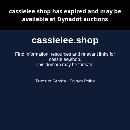
cassielee.shop has expired and may be
available at Dynadot auctions
cassielee.shop
Find information, resources and relevant links for
cassielee.shop.
This domain may be for sale.
Terms of Service
|
Privacy Policy