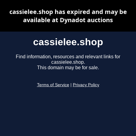
cassielee.shop has expired and may be
available at Dynadot auctions
cassielee.shop
Find information, resources and relevant links for
cassielee.shop.
This domain may be for sale.
Terms of Service
|
Privacy Policy