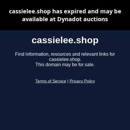
cassielee.shop has expired and may be
available at Dynadot auctions
cassielee.shop
Find information, resources and relevant links for
cassielee.shop.
This domain may be for sale.
Terms of Service
|
Privacy Policy