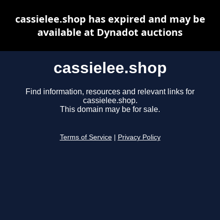
cassielee.shop has expired and may be
available at Dynadot auctions
cassielee.shop
Find information, resources and relevant links for
cassielee.shop.
This domain may be for sale.
Terms of Service
|
Privacy Policy