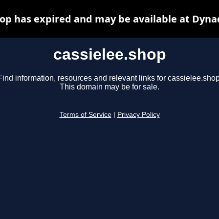
hop has expired and may be available at Dyna
cassielee.shop
Find information, resources and relevant links for cassielee.shop
This domain may be for sale.
Terms of Service
|
Privacy Policy