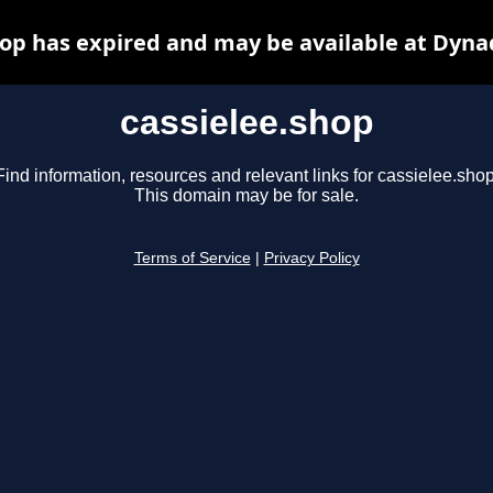
hop has expired and may be available at Dyna
cassielee.shop
Find information, resources and relevant links for cassielee.shop
This domain may be for sale.
Terms of Service
|
Privacy Policy