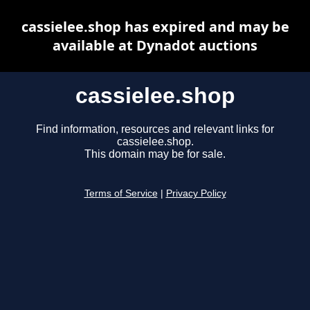
cassielee.shop has expired and may be
available at Dynadot auctions
cassielee.shop
Find information, resources and relevant links for
cassielee.shop.
This domain may be for sale.
Terms of Service
|
Privacy Policy