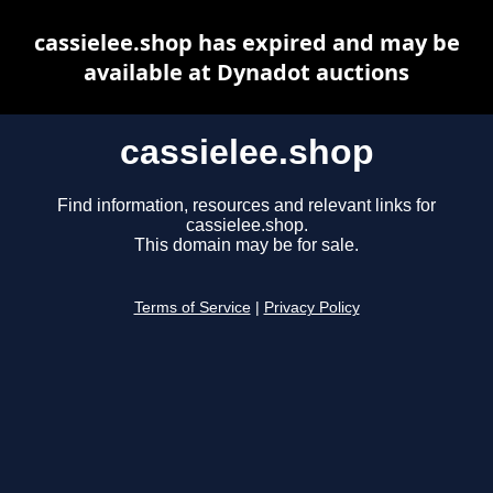
cassielee.shop has expired and may be
available at Dynadot auctions
cassielee.shop
Find information, resources and relevant links for
cassielee.shop.
This domain may be for sale.
Terms of Service
|
Privacy Policy