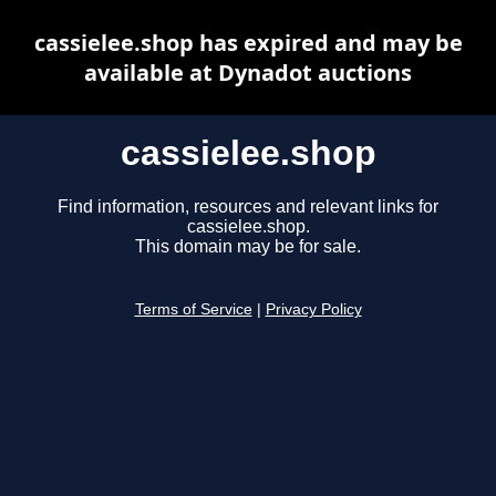
cassielee.shop has expired and may be
available at Dynadot auctions
cassielee.shop
Find information, resources and relevant links for
cassielee.shop.
This domain may be for sale.
Terms of Service
|
Privacy Policy