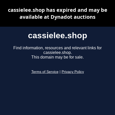
cassielee.shop has expired and may be
available at Dynadot auctions
cassielee.shop
Find information, resources and relevant links for
cassielee.shop.
This domain may be for sale.
Terms of Service
|
Privacy Policy