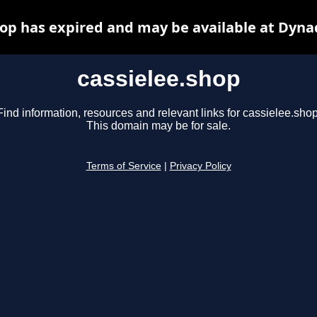
hop has expired and may be available at Dyna
cassielee.shop
Find information, resources and relevant links for cassielee.shop
This domain may be for sale.
Terms of Service
|
Privacy Policy