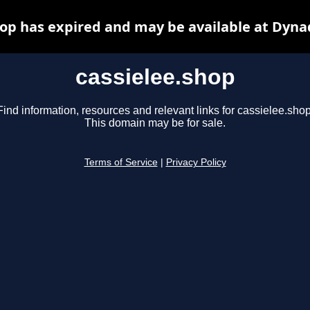
hop has expired and may be available at Dyna
cassielee.shop
Find information, resources and relevant links for cassielee.shop
This domain may be for sale.
Terms of Service
|
Privacy Policy