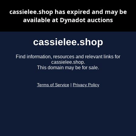
cassielee.shop has expired and may be
available at Dynadot auctions
cassielee.shop
Find information, resources and relevant links for
cassielee.shop.
This domain may be for sale.
Terms of Service
|
Privacy Policy