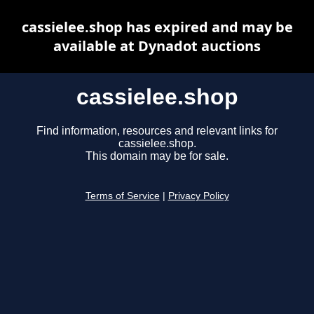
cassielee.shop has expired and may be
available at Dynadot auctions
cassielee.shop
Find information, resources and relevant links for
cassielee.shop.
This domain may be for sale.
Terms of Service
|
Privacy Policy