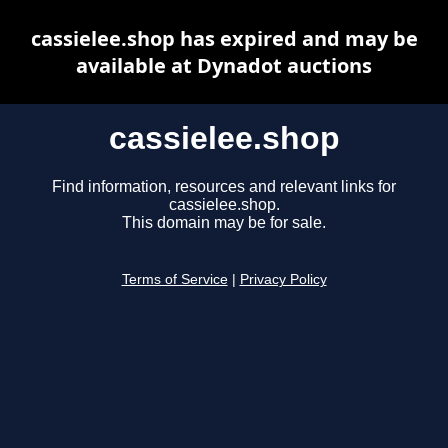
cassielee.shop has expired and may be
available at Dynadot auctions
cassielee.shop
Find information, resources and relevant links for
cassielee.shop.
This domain may be for sale.
Terms of Service
|
Privacy Policy